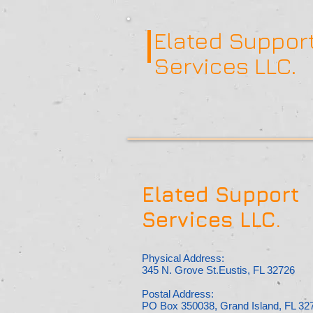
Elated Suppor
Services LLC.
Elated Support
Services LLC.
Physical Address:
345 N. Grove St.Eustis, FL 32726
Postal Address:
PO Box 350038, Grand Island, FL 32