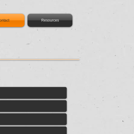
ontact
Resources