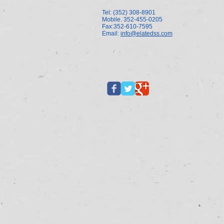
Tel: (352) 308-8901
Mobile. 352-455-0205
Fax:352-610-7595
Email:
info@elatedss.com