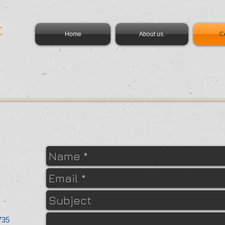
t
Home
About us.
C
735